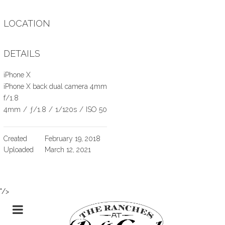
LOCATION
DETAILS
iPhone X
iPhone X back dual camera 4mm
f/1.8
4mm
/
ƒ/1.8
/
1/120s
/
ISO 50
Created
February 19, 2018
Uploaded
March 12, 2021
"/>
Skip
TOGGLE
to
Content