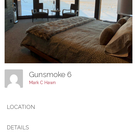
Gunsmoke 6
Mark C Hawn
LOCATION
DETAILS