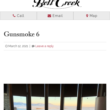
NAVIGATION
Call
Email
Map
Gunsmoke 6
March 12, 2021 |
Leave a reply