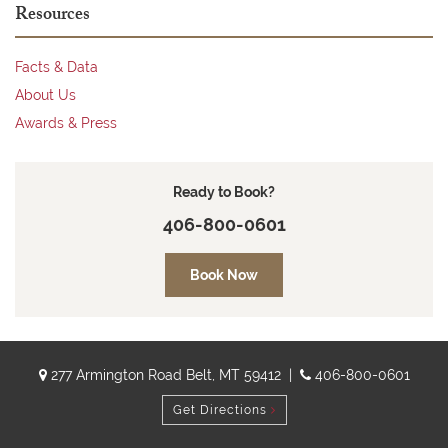
Resources
Facts & Data
About Us
Awards & Press
Ready to Book?
406-800-0601
Book Now
277 Armington Road Belt, MT 59412 |
406-800-0601
Get Directions