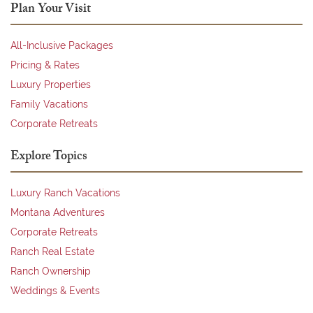
Plan Your Visit
All-Inclusive Packages
Pricing & Rates
Luxury Properties
Family Vacations
Corporate Retreats
Explore Topics
Luxury Ranch Vacations
Montana Adventures
Corporate Retreats
Ranch Real Estate
Ranch Ownership
Weddings & Events