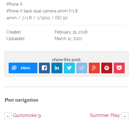
iPhone X
iPhone X back dual camera 4mm f/1.8
4mm
/
ƒ/1.8
/
1/120s
/
ISO 50
Created
February 19, 2018
Uploaded
March 12, 2021
share this post:
EMAIL
Post navigation
Gunsmoke 9
Summer Play
←
→