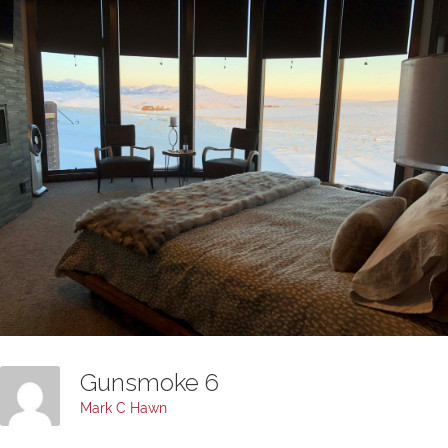
Gunsmoke 6
Mark C Hawn